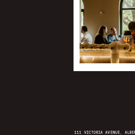
111 VICTORIA AVENUE, ALBE