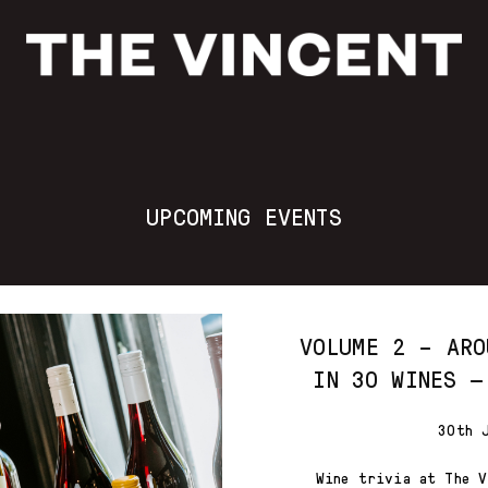
UPCOMING EVENTS
VOLUME 2 – ARO
IN 30 WINES —
30th 
Wine trivia at The V