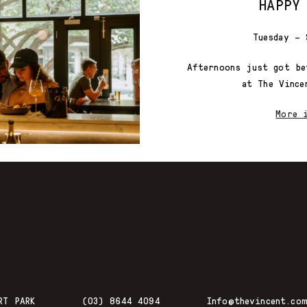
HAPPY
Tuesday – 
Afternoons just got be
at The Vince
More 
RT PARK
(03) 8644 4094
Info@thevincent.com