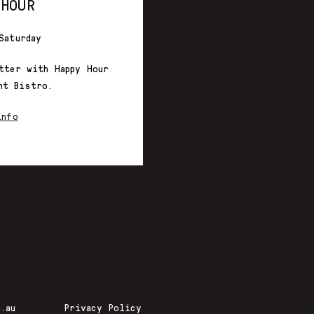
 HOUR
Saturday
tter with Happy Hour
nt Bistro.
info
.au
Privacy Policy