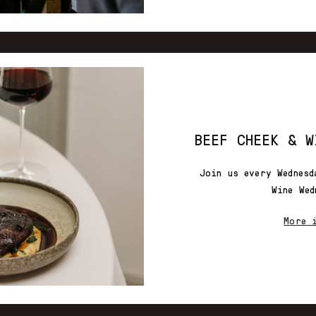
BEEF CHEEK & W
Join us every Wednesd
Wine Wed
More 