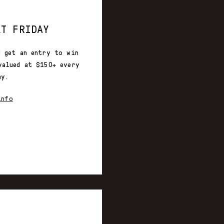
ET FRIDAY
d get an entry to win
valued at $150+ every
ay.
info