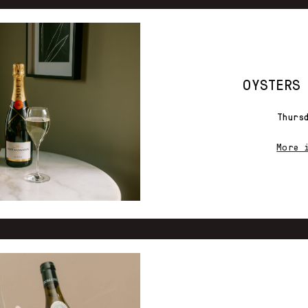
OYSTERS
Thurs
More 