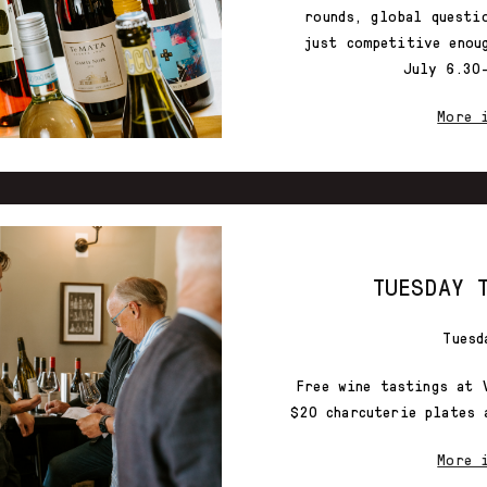
rounds, global questi
just competitive enou
July 6.30
More 
TUESDAY 
Tuesd
Free wine tastings at 
$20 charcuterie plates 
More 