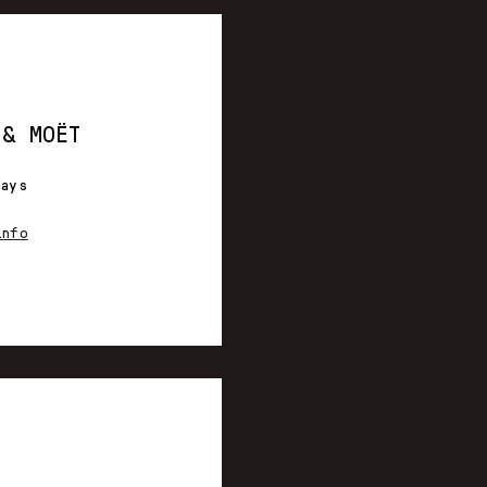
 & MOËT
days
info