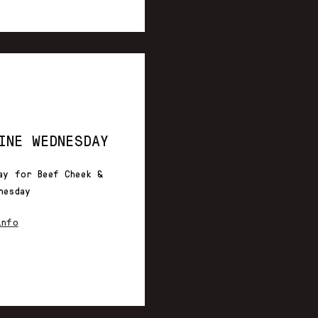
INE WEDNESDAY
ay for Beef Cheek &
nesday
info