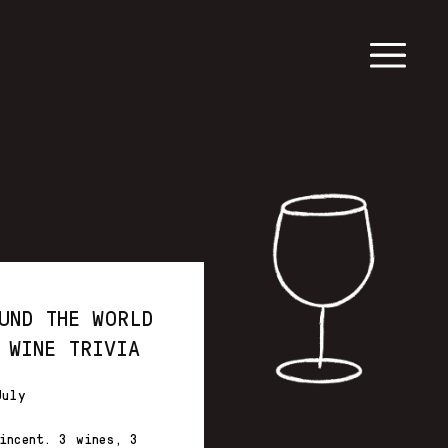
UND THE WORLD
 WINE TRIVIA
July
incent. 3 wines, 3