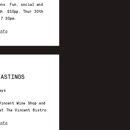
ons. Fun, social and
gh. $10pp, Thur 30th
-7.30pm.
info
TASTINGS
ays
Vincent Wine Shop and
at The Vincent Bistro
info