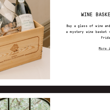
WINE BASK
Buy a glass of wine an
a mystery wine basket 
Frid
More 