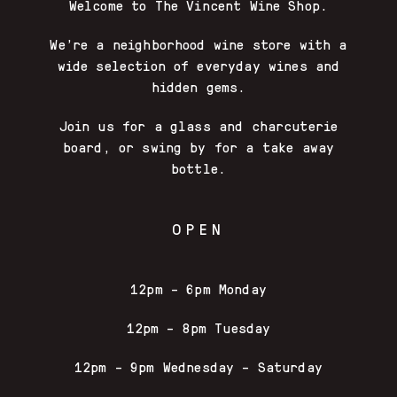
Welcome to The Vincent Wine Shop.
We’re a neighborhood wine store with a
wide selection of everyday wines and
hidden gems.
Join us for a glass and charcuterie
board, or swing by for a take away
bottle.
OPEN
12pm – 6pm Monday
12pm – 8pm Tuesday
12pm – 9pm Wednesday – Saturday