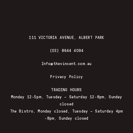
111 VICTORIA AVENUE, ALBERT PARK
(03) 8644 4094
Info@thevincent.com.au
Privacy Policy
TRADING HOURS
Monday 12-5pm, Tuesday – Saturday 12-8pm, Sunday
closed
The Bistro, Monday closed, Tuesday – Saturday 4pm
-8pm, Sunday closed