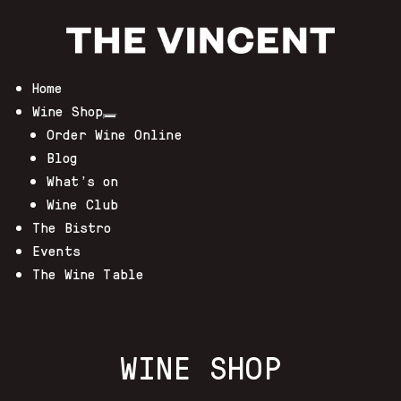
Home
Wine Shop
Order Wine Online
Blog
What’s on
Wine Club
The Bistro
Events
The Wine Table
WINE SHOP