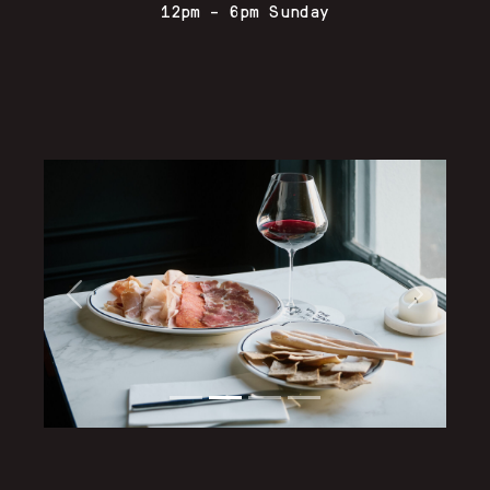
12pm – 6pm Sunday
Previous
Next