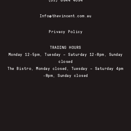
Info@thevincent.com.au
Privacy Policy
TRADING HOURS
Monday 12-5pm, Tuesday – Saturday 12-8pm, Sunday
closed
The Bistro, Monday closed, Tuesday – Saturday 4pm
-8pm, Sunday closed