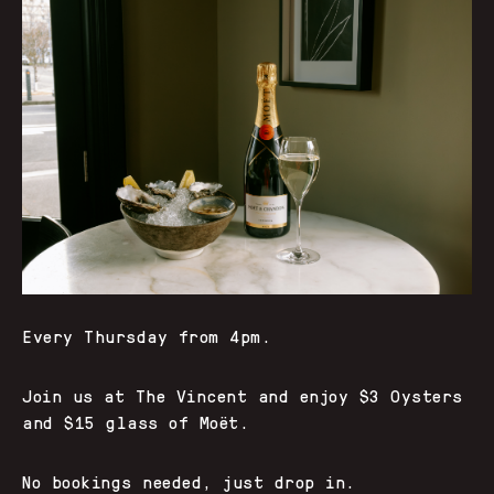
Every Thursday from 4pm.
Join us at The Vincent and enjoy $3 Oysters
and $15 glass of Moët.
No bookings needed, just drop in.