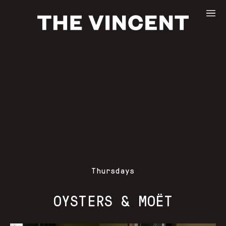
Thursdays
OYSTERS & MOËT