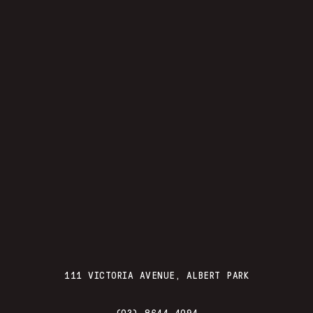
111 VICTORIA AVENUE, ALBERT PARK
(03) 8644 4094