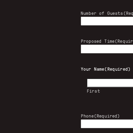
Number of Guests
(Re
Proposed Time
(Requi
Your Name
(Required)
First
Phone
(Required)