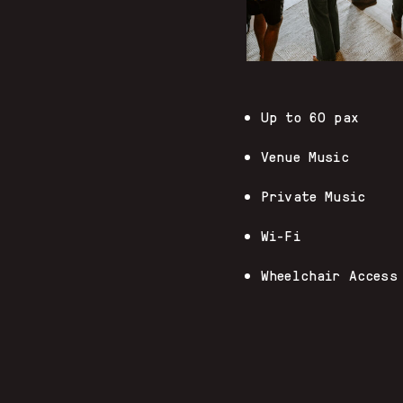
Up to 60 pax
Venue Music
Private Music
Wi-Fi
Wheelchair Access