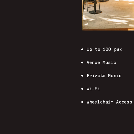
Up to 100 pax
Venue Music
Private Music
Wi-Fi
Wheelchair Access