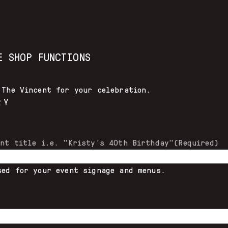
E SHOP FUNCTIONS
 The Vincent for your celebration.
RY
ent title i.e. "Kristy's 40th Birthday"
(Required)
sed for your event signage and menus.
)