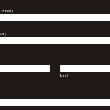
quired)
red)
Last