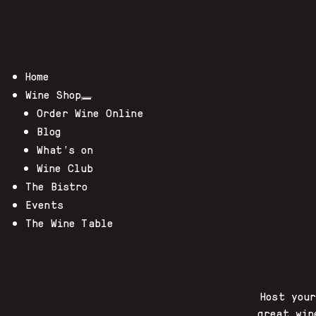
Home
Wine Shop
Order Wine Online
Blog
What’s on
Wine Club
The Bistro
Events
The Wine Table
Host you
great win