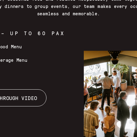
y dinners to group events, our team makes every oc
seamless and memorable.
 – UP TO 60 PAX
Food Menu
verage Menu
HROUGH VIDEO