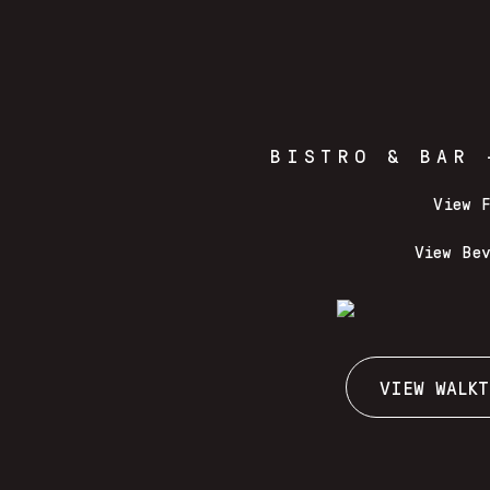
BISTRO & BAR 
View 
View Be
VIEW WALKT