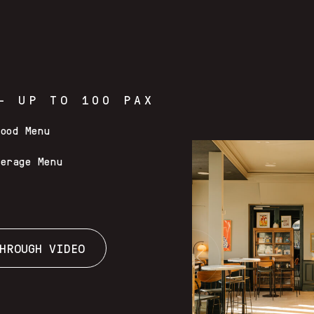
– UP TO 100 PAX
Food Menu
verage Menu
HROUGH VIDEO