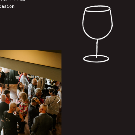
casion