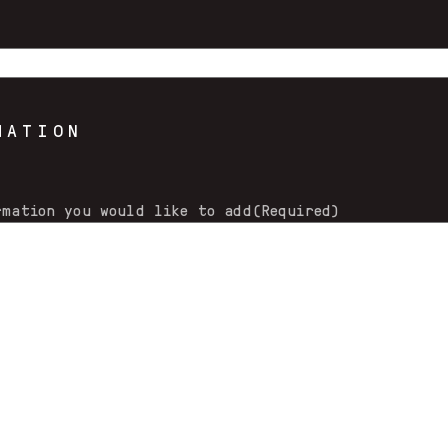
MATION
rmation you would like to add
(Required)