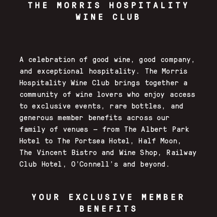
THE
MORRIS HOSPITALITY
WINE CLUB
A celebration of good wine, good company,
and exceptional hospitality. The Morris
Hospitality Wine Club brings together a
community of wine lovers who enjoy access
to exclusive events, rare bottles, and
generous member benefits across our
family of venues — from The Albert Park
Hotel to The Portsea Hotel, Half Moon,
The Vincent Bistro and Wine Shop, Railway
Club Hotel, O’Connell’s and beyond.
YOUR EXCLUSIVE MEMBER
BENEFITS