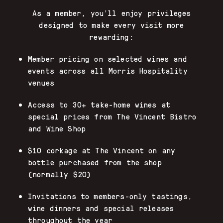
As a member, you’ll enjoy privileges
designed to make every visit more
rewarding:
Member pricing on selected wines and
events across all Morris Hospitality
venues
Access to 30+ take-home wines at
special prices from The Vincent Bistro
and Wine Shop
$10 corkage at The Vincent on any
bottle purchased from the shop
(normally $20)
Invitations to members-only tastings,
wine dinners and special releases
throughout the year