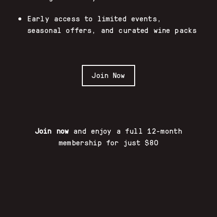
Early access to limited events,
seasonal offers, and curated wine packs
Join Now
Join now
and enjoy a full 12-month
membership for just $80