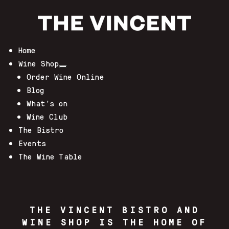
Home
Wine Shop
Order Wine Online
Blog
What’s on
Wine Club
The Bistro
Events
The Wine Table
THE VINCENT BISTRO AND
WINE SHOP IS THE HOME OF