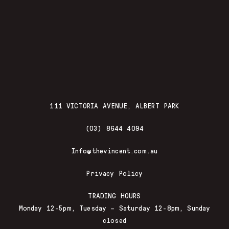
111 VICTORIA AVENUE, ALBERT PARK
(03) 8644 4094
Info@thevincent.com.au
Privacy Policy
TRADING HOURS
Monday 12-5pm, Tuesday – Saturday 12-8pm, Sunday
closed