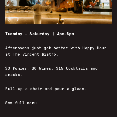
Tuesday – Saturday | 4pm–6pm
Afternoons just got better with Happy Hour
at The Vincent Bistro.
$3 Ponies, $6 Wines, $15 Cocktails and
snacks.
Pull up a chair and pour a glass.
See full menu