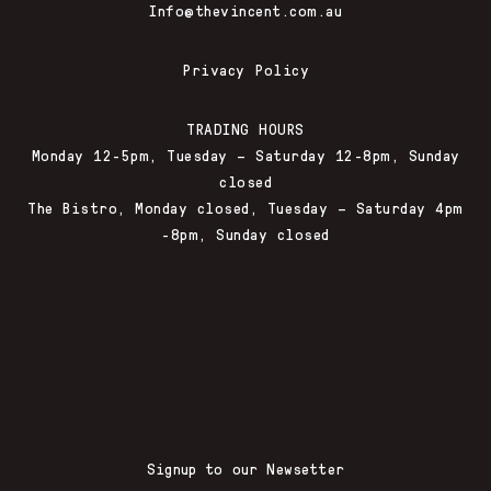
Info@thevincent.com.au
Privacy Policy
TRADING HOURS
Monday 12-5pm, Tuesday – Saturday 12-8pm, Sunday
closed
The Bistro, Monday closed, Tuesday – Saturday 4pm
-8pm, Sunday closed
Signup to our Newsetter