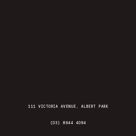
111 VICTORIA AVENUE, ALBERT PARK
(03) 8644 4094