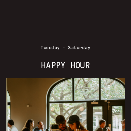
Tuesday - Saturday
HAPPY HOUR