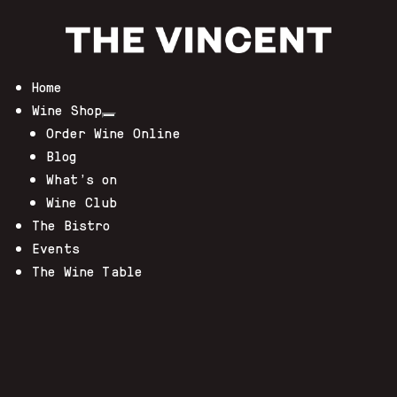
Home
Wine Shop
Order Wine Online
Blog
What’s on
Wine Club
The Bistro
Events
The Wine Table