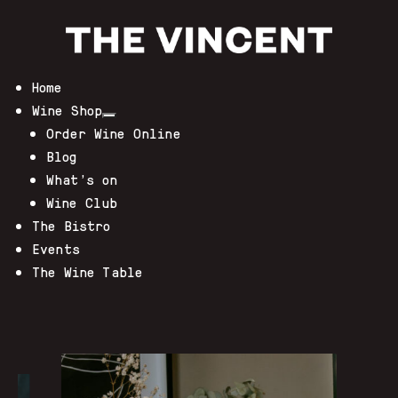
Home
Wine Shop
Order Wine Online
Blog
What’s on
Wine Club
The Bistro
Events
The Wine Table