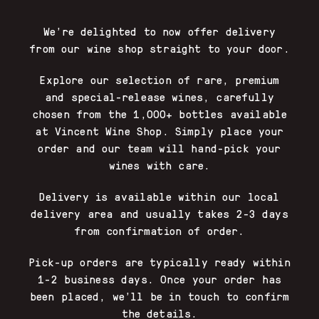
We’re delighted to now offer delivery
from our wine shop straight to your door.
Explore our selection of rare, premium
and special-release wines, carefully
chosen from the 1,000+ bottles available
at Vincent Wine Shop. Simply place your
order and our team will hand-pick your
wines with care.
Delivery is available within our local
delivery area and usually takes 2-3 days
from confirmation of order.
Pick-up orders are typically ready within
1-2 business days. Once your order has
been placed, we’ll be in touch to confirm
the details.