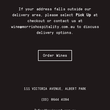
If your address falls outside our
delivery area, please select
Pick Up
at
checkout or contact us at
wine@morrishospitality.com.au
to discuss
delivery options.
Order Wines
111 VICTORIA AVENUE, ALBERT PARK
(03) 8644 4094