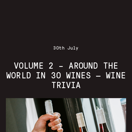
30th July
VOLUME 2 – AROUND THE
WORLD IN 30 WINES — WINE
TRIVIA