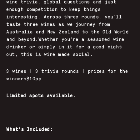
wine trivia, global questions and just
enough competition to keep things
interesting. Across three rounds, you’ll
taste three wines as we journey from
Australia and New Zealand to the Old World
and beyond.Whether you’re a seasoned wine
drinker or simply in it for a good night
out, this is wine made social.
3 wines | 3 trivia rounds | prizes for the
winners$10pp
Limited spots available.
What’s Included: