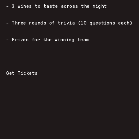
– 3 wines to taste across the night
– Three rounds of trivia (10 questions each)
– Prizes for the winning team
Get Tickets