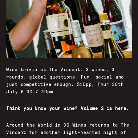
Wine trivia at The Vincent. 3 wines, 3
rounds, global questions. Fun, social and
just competitive enough. $10pp, Thur 30th
July 6.30-7.30pm.
Think you know your wine? Volume 2 is here.
Around the World in 30 Wines returns to The
Vincent for another light-hearted night of