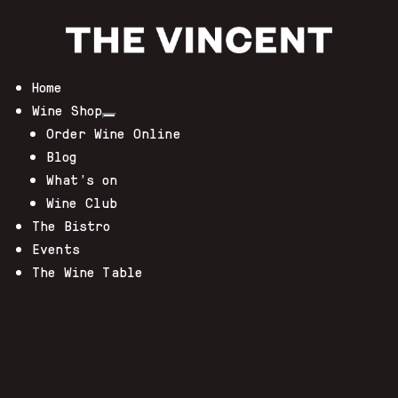
Home
Wine Shop
Order Wine Online
Blog
What’s on
Wine Club
The Bistro
Events
The Wine Table