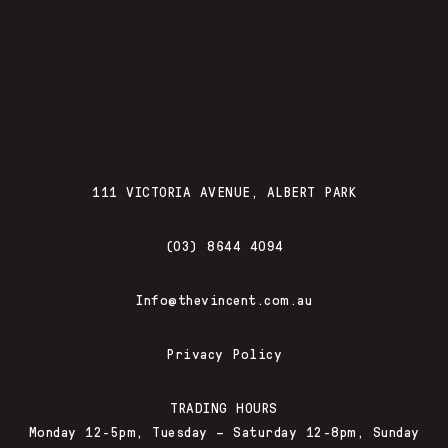
111 VICTORIA AVENUE, ALBERT PARK
(03) 8644 4094
Info@thevincent.com.au
Privacy Policy
TRADING HOURS
Monday 12-5pm, Tuesday – Saturday 12-8pm, Sunday