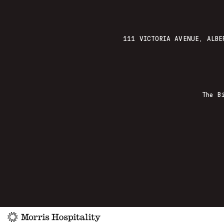
111 VICTORIA AVENUE, ALBE
The B