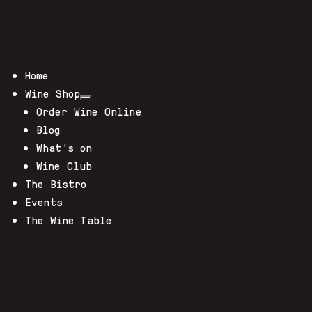
Home
Wine Shop
Order Wine Online
Blog
What’s on
Wine Club
The Bistro
Events
The Wine Table