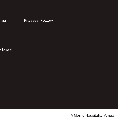
.au
Privacy Policy
closed
A Morris Hospitality Venue