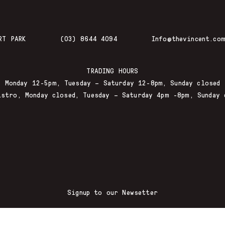
RT PARK
(03) 8644 4094
Info@thevincent.com
TRADING HOURS
Monday 12-5pm, Tuesday – Saturday 12-8pm, Sunday closed
istro, Monday closed, Tuesday – Saturday 4pm -8pm, Sunday 
Signup to our Newsetter