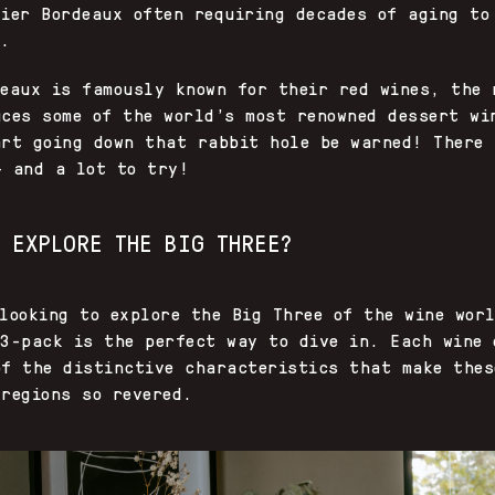
tier Bordeaux often requiring decades of aging to
k.
deaux is famously known for their red wines, the 
uces some of the world’s most renowned dessert wi
art going down that rabbit hole be warned! There 
— and a lot to try!
O EXPLORE THE BIG THREE?
looking to explore the Big Three of the wine wor
 3-pack is the perfect way to dive in. Each wine 
of the distinctive characteristics that make thes
regions so revered.