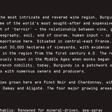
Y
the most intricate and revered wine region, Burgu
ome of the world’s most sought-after and expensiv
pt of ‘terroir’ — the relationship between vine, 
geography, soil, and of course, human input — is
importance here. Situated in central-east France,
most 30,000 hectares of vineyards, with evidence 
g in the region from the first century A.D. The r
mously known in the Middle Ages when monks began 
French nobility, today, Burgundy is a patchwork 
ns with numerous owners and producers.
ties grown here are Pinot Noir and Chardonnay, wi
f Gamay and Aligoté. The four major growing areas
hablis: Renowned for mineral-driven, sea-spray