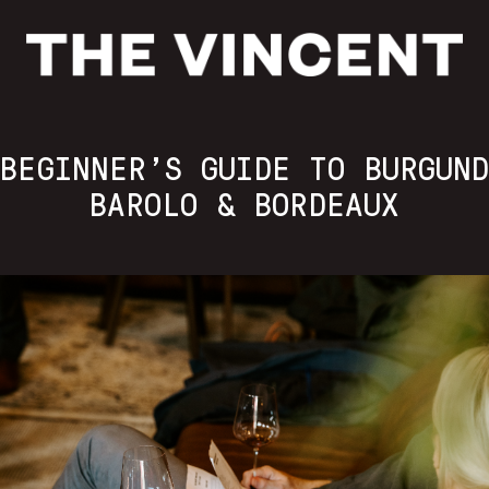
BEGINNER’S GUIDE TO BURGUN
BAROLO & BORDEAUX