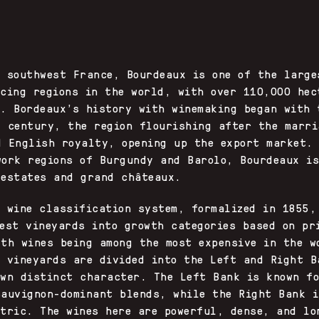
X
n southwest France, Bourdeaux is one of the large
ucing regions in the world, with over 110,000 hec
e. Bordeaux’s history with winemaking began with 
t century, the region flourishing after the marri
d English royalty, opening up the export market.
work regions of Burgundy and Barolo, Bourdeaux i
 estates and grand châteaux.
s wine classification system, formalized in 1855,
best vineyards into growth categories based on pr
wth wines being among the most expensive in the w
s vineyards are divided into the Left and Right B
own distinct character. The Left Bank is known f
Sauvignon-dominant blends, while the Right Bank i
ntric. The wines here are powerful, dense, and lo