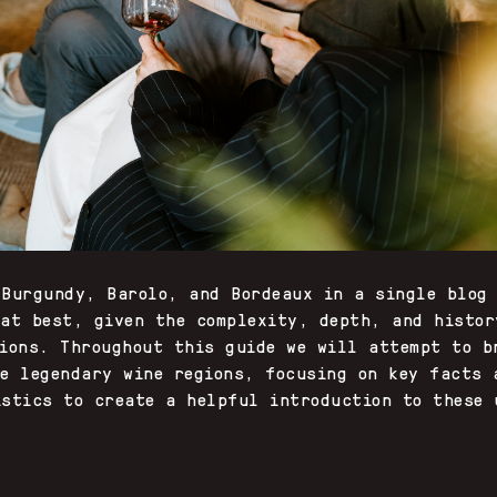
 Burgundy, Barolo, and Bordeaux in a single blog
 at best, given the complexity, depth, and histor
gions. Throughout this guide we will attempt to b
ee legendary wine regions, focusing on key facts 
istics to create a helpful introduction to these 