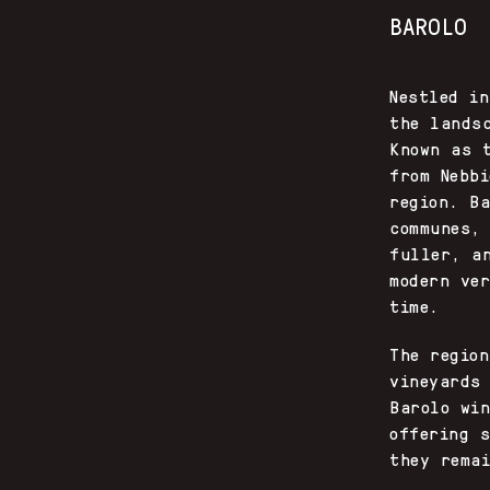
BAROLO
Nestled i
the lands
Known as 
from Nebb
region. B
communes,
fuller, a
modern ve
time.
The regio
vineyards
Barolo wi
offering s
they rema