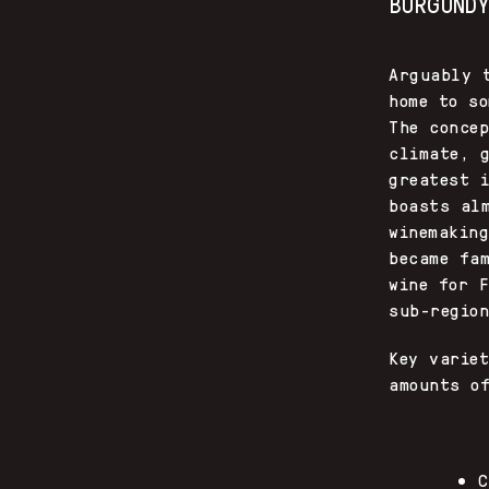
BURGUND
Arguably 
home to s
The conce
climate, 
greatest 
boasts al
winemakin
became fa
wine for 
sub-regio
Key varie
amounts o
C