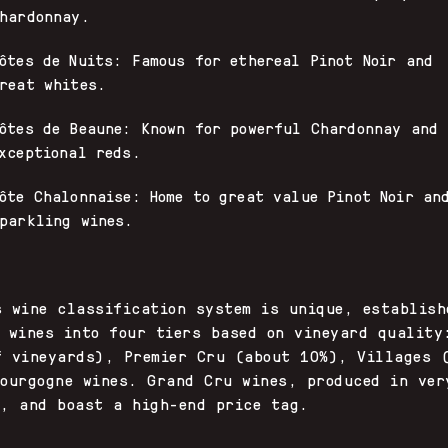
hardonnay.
ôtes de Nuits: Famous for ethereal Pinot Noir and
reat whites.
ôtes de Beaune: Known for powerful Chardonnay and
xceptional reds.
ôte Chalonnaise: Home to great value Pinot Noir an
parkling wines.
s wine classification system is unique, establish
s wines into four tiers based on vineyard quality
f vineyards), Premier Cru (about 10%), Villages 
Bourgogne wines. Grand Cru wines, produced in ver
s, and boast a high-end price tag.