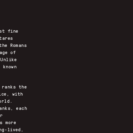
st fine
tares
the Romans
age of
 Unlike
s known
 ranks the
ice, with
orld.
anks, each
or
s more
ng-lived,