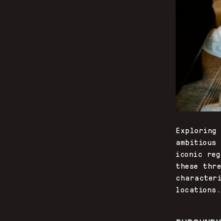
Exploring
ambitious
iconic re
these thr
character
locations.