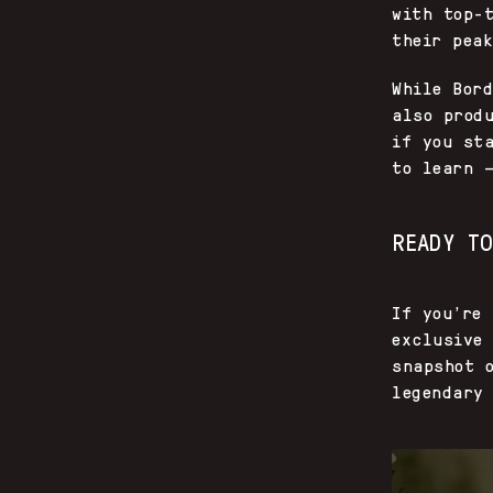
with top-
their pea
While Bor
also prod
if you st
to learn 
READY T
If you’re 
exclusive
snapshot 
legendary 