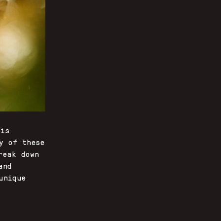
 is
y of these
reak down
and
unique