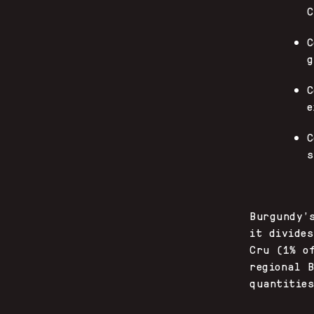
C
C
g
C
e
C
s
Burgundy’
it divide
Cru (1% o
regional 
quantitie