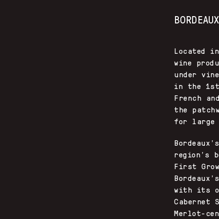
BORDEAU
Located i
wine prod
under vin
in the 1s
French an
the patch
for large
Bordeaux’
region’s 
First Gro
Bordeaux’
with its 
Cabernet 
Merlot-ce