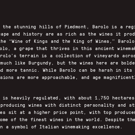
n the stunning hills of Piedmont, Barolo is a reg
cape and history are as rich as the wines it prod
the “Wine of Kings and the King of Wines,” Barolo
iolo, a grape that thrives in this ancient winema
arolo’s terrain is a collection of vineyards acro
 much like Burgundy, but the wines here are bolde
nd more tannic. While Barolo can be harsh in its
rsions are more approachable, and age magnificent
n is heavily regulated, with about 1,750 hectares
 producing wines with distinct personality and st
nes sit at a higher price point, with top produce
ome of the finest wines in the world. Despite th
in a symbol of Italian winemaking excellence.