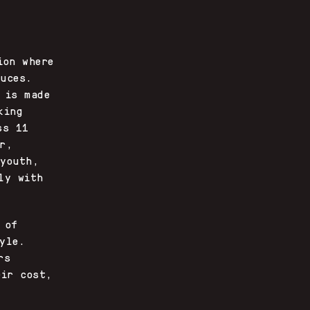
ion where
uces.
 is made
king
ss 11
r,
 youth,
ly with
 of
yle.
rs
eir cost,