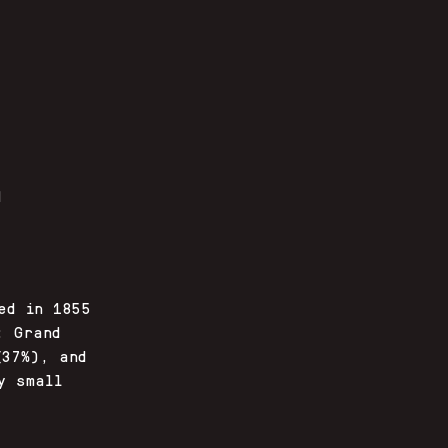
d
ed in 1855
: Grand
(37%), and
y small