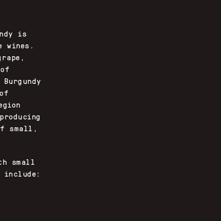
ndy is
e wines.
grape,
 of
 Burgundy
of
egion
producing
of small,
th small
 include: