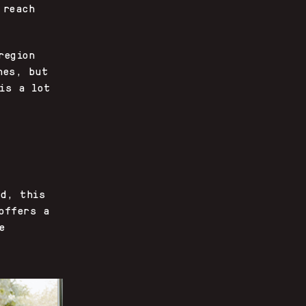
 reach
region
nes, but
is a lot
ld, this
offers a
e